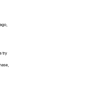
ago,
a try
chase,