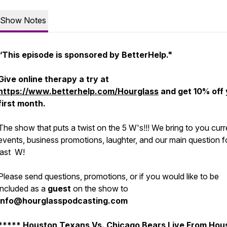
Show Notes
“This episode is sponsored by BetterHelp."
Give online therapy a try at
https://www.betterhelp.com/Hourglass
and get 10% off
first month.
The show that puts a twist on the 5 W's!!! We bring to you curr
events, business promotions, laughter, and our main question f
last W!
Please send questions, promotions, or if you would like to be
included as a
guest
on the show to
info@hourglasspodcasting.com
***** Houston Texans Vs. Chicago Bears Live From Hou