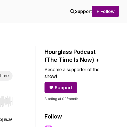
Support
+ Follow
Hourglass Podcast
(The Time Is Now) +
Become a supporter of the
hare
show!
Support
Starting at $3/month
r end. Hold shift to jump forward or backward.
Follow
00
|
18:36