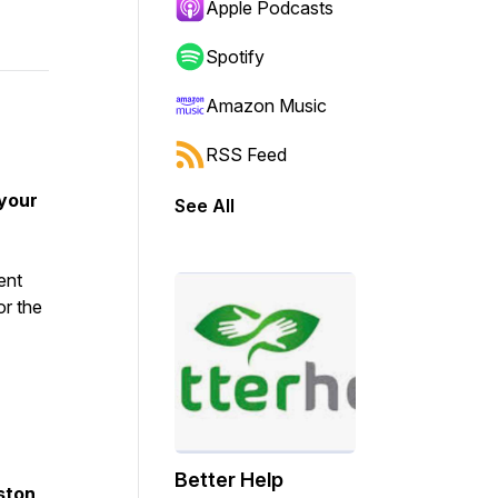
Apple Podcasts
Spotify
Amazon Music
RSS Feed
 your
See All
ent
or the
Better Help
ston