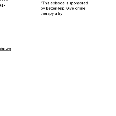
“This episode is sponsored
vs-
by BetterHelp. Give online
therapy a try
mbewg