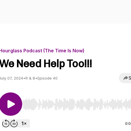
Hourglass Podcast (The Time Is Now)
We Need Help Too!!!
S
July 07, 2024
•
R & B
•
Episode 40
Use Left/Right to seek, Home/End to jump to start o
0: