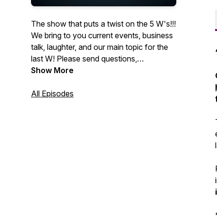
The show that puts a twist on the 5 W's!!!
We bring to you current events, business
talk, laughter, and our main topic for the
last W! Please send questions,
promotions, or if you would like to be
Show More
included as a guest on the show to
info@hourglasspodcasting.com
All Episodes