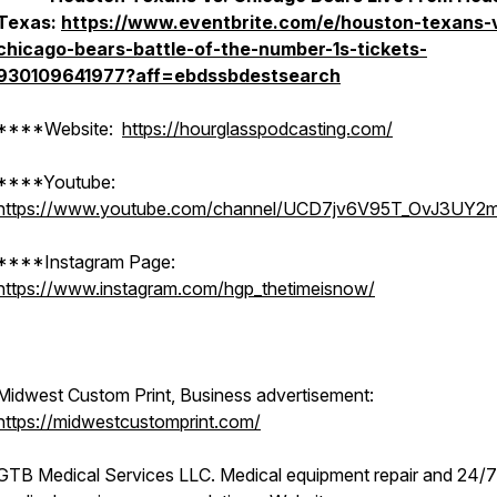
Texas:
https://www.eventbrite.com/e/houston-texans-
chicago-bears-battle-of-the-number-1s-tickets-
930109641977?aff=ebdssbdestsearch
****Website:
https://hourglasspodcasting.com/
****Youtube:
https://www.youtube.com/channel/UCD7jv6V95T_OvJ3UY2
****Instagram Page:
https://www.instagram.com/hgp_thetimeisnow/
Midwest Custom Print, Business advertisement:
https://midwestcustomprint.com/
GTB Medical Services LLC. Medical equipment repair and 24/7