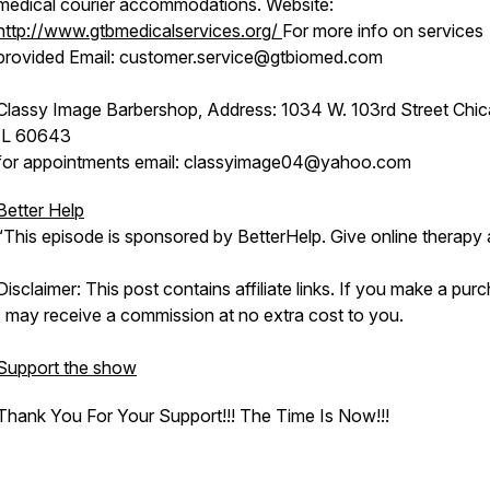
medical courier accommodations. Website:
http://www.gtbmedicalservices.org/
For more info on services
provided Email: customer.service@gtbiomed.com
Classy Image Barbershop, Address: 1034 W. 103rd Street Chic
IL 60643
for appointments email: classyimage04@yahoo.com
Better Help
“This episode is sponsored by BetterHelp. Give online therapy 
Disclaimer: This post contains affiliate links. If you make a pur
I may receive a commission at no extra cost to you.
Support the show
Thank You For Your Support!!! The Time Is Now!!!