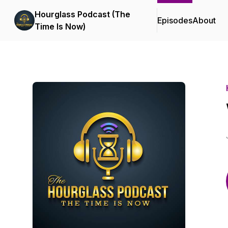
Hourglass Podcast (The
Episodes
About
Time Is Now)