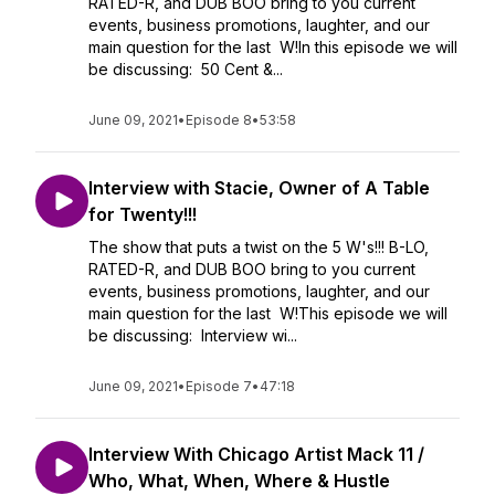
RATED-R, and DUB BOO bring to you current
events, business promotions, laughter, and our
main question for the last W!In this episode we will
be discussing: 50 Cent &...
June 09, 2021
•
Episode 8
•
53:58
Interview with Stacie, Owner of A Table
for Twenty!!!
The show that puts a twist on the 5 W's!!! B-LO,
RATED-R, and DUB BOO bring to you current
events, business promotions, laughter, and our
main question for the last W!This episode we will
be discussing: Interview wi...
June 09, 2021
•
Episode 7
•
47:18
Interview With Chicago Artist Mack 11 /
Who, What, When, Where & Hustle