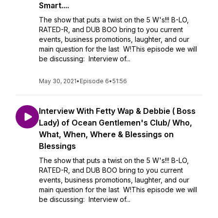
Smart....
The show that puts a twist on the 5 W's!!! B-LO,
RATED-R, and DUB BOO bring to you current
events, business promotions, laughter, and our
main question for the last W!This episode we will
be discussing: Interview of...
May 30, 2021
•
Episode 6
•
51:56
Interview With Fetty Wap & Debbie ( Boss
Lady) of Ocean Gentlemen's Club/ Who,
What, When, Where & Blessings on
Blessings
The show that puts a twist on the 5 W's!!! B-LO,
RATED-R, and DUB BOO bring to you current
events, business promotions, laughter, and our
main question for the last W!This episode we will
be discussing: Interview of...