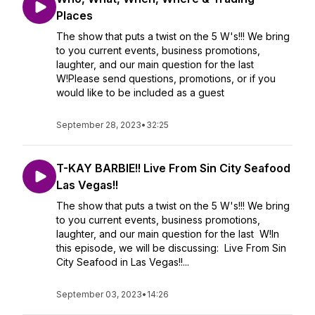
Places
The show that puts a twist on the 5 W's!!! We bring
to you current events, business promotions,
laughter, and our main question for the last
W!Please send questions, promotions, or if you
would like to be included as a guest
September 28, 2023
•
32:25
T-KAY BARBIE!! Live From Sin City Seafood
Las Vegas!!
The show that puts a twist on the 5 W's!!! We bring
to you current events, business promotions,
laughter, and our main question for the last W!In
this episode, we will be discussing: Live From Sin
City Seafood in Las Vegas!!...
September 03, 2023
•
14:26