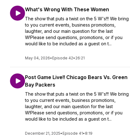
What's Wrong With These Women
The show that puts a twist on the 5 W's!!! We bring
to you current events, business promotions,
laughter, and our main question for the last
W!Please send questions, promotions, or if you
would like to be included as a guest on t...
May 04, 2026
•
Episode 42
•
26:21
Post Game Live!! Chicago Bears Vs. Green
Bay Packers
The show that puts a twist on the 5 W's!!! We bring
to you current events, business promotions,
laughter, and our main question for the last
W!Please send questions, promotions, or if you
would like to be included as a guest on t...
December 21, 2025
•
Episode 41
•
8:19