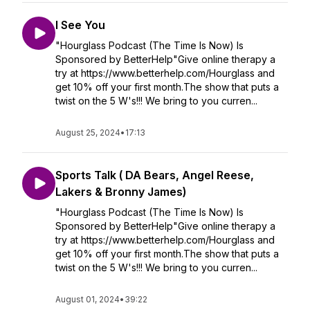
I See You
"Hourglass Podcast (The Time Is Now) Is
Sponsored by BetterHelp"Give online therapy a
try at https://www.betterhelp.com/Hourglass and
get 10% off your first month.The show that puts a
twist on the 5 W's!!! We bring to you curren...
August 25, 2024
•
17:13
Sports Talk ( DA Bears, Angel Reese,
Lakers & Bronny James)
"Hourglass Podcast (The Time Is Now) Is
Sponsored by BetterHelp"Give online therapy a
try at https://www.betterhelp.com/Hourglass and
get 10% off your first month.The show that puts a
twist on the 5 W's!!! We bring to you curren...
August 01, 2024
•
39:22