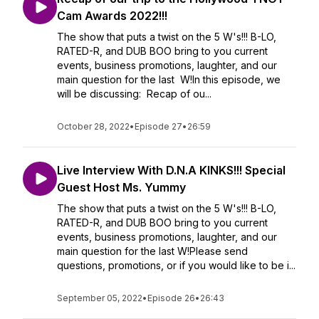
Cam Awards 2022!!!
The show that puts a twist on the 5 W's!!! B-LO,
RATED-R, and DUB BOO bring to you current
events, business promotions, laughter, and our
main question for the last W!In this episode, we
will be discussing: Recap of ou...
October 28, 2022
•
Episode 27
•
26:59
Live Interview With D.N.A KINKS!!! Special
Guest Host Ms. Yummy
The show that puts a twist on the 5 W's!!! B-LO,
RATED-R, and DUB BOO bring to you current
events, business promotions, laughter, and our
main question for the last W!Please send
questions, promotions, or if you would like to be i...
September 05, 2022
•
Episode 26
•
26:43