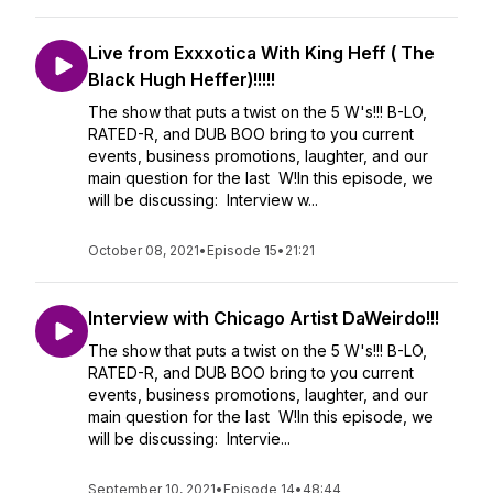
Live from Exxxotica With King Heff ( The
Black Hugh Heffer)!!!!!
The show that puts a twist on the 5 W's!!! B-LO,
RATED-R, and DUB BOO bring to you current
events, business promotions, laughter, and our
main question for the last W!In this episode, we
will be discussing: Interview w...
October 08, 2021
•
Episode 15
•
21:21
Interview with Chicago Artist DaWeirdo!!!
The show that puts a twist on the 5 W's!!! B-LO,
RATED-R, and DUB BOO bring to you current
events, business promotions, laughter, and our
main question for the last W!In this episode, we
will be discussing: Intervie...
September 10, 2021
•
Episode 14
•
48:44