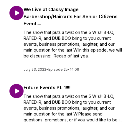
We Live at Classy Image
Barbershop/Haircuts For Senior Citizens
Event....
The show that puts a twist on the 5 W's!!! B-LO,
RATED-R, and DUB BOO bring to you current
events, business promotions, laughter, and our
main question for the last W!In this episode, we will
be discussing: Recap of last yea...
July 23, 2022
•
Episode 25
•
14:09
Future Events Pt. 1!!!!
The show that puts a twist on the 5 W's!!! B-LO,
RATED-R, and DUB BOO bring to you current
events, business promotions, laughter, and our
main question for the last W!Please send
questions, promotions, or if you would like to be i...