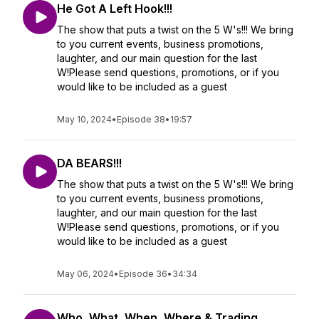
He Got A Left Hook!!!
The show that puts a twist on the 5 W's!!! We bring
to you current events, business promotions,
laughter, and our main question for the last
W!Please send questions, promotions, or if you
would like to be included as a guest
May 10, 2024
•
Episode 38
•
19:57
DA BEARS!!!
The show that puts a twist on the 5 W's!!! We bring
to you current events, business promotions,
laughter, and our main question for the last
W!Please send questions, promotions, or if you
would like to be included as a guest
May 06, 2024
•
Episode 36
•
34:34
Who, What, When, Where & Trading