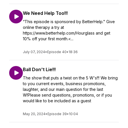
We Need Help Too!!!
“This episode is sponsored by BetterHelp." Give
online therapy a try at
https://www.betterhelp.com/Hourglass and get
10% off your first month.<...
July 07, 2024
•
Episode 40
•
18:36
Ball Don't Lie!!!
The show that puts a twist on the 5 W's!!! We bring
to you current events, business promotions,
laughter, and our main question for the last
W!Please send questions, promotions, or if you
would like to be included as a guest
May 20, 2024
•
Episode 39
•
10:04