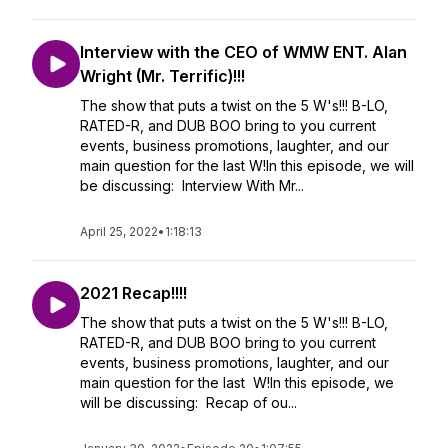
Interview with the CEO of WMW ENT. Alan
Wright (Mr. Terrific)!!!
The show that puts a twist on the 5 W's!!! B-LO,
RATED-R, and DUB BOO bring to you current
events, business promotions, laughter, and our
main question for the last W!In this episode, we will
be discussing: Interview With Mr...
April 25, 2022
•
1:18:13
2021 Recap!!!!
The show that puts a twist on the 5 W's!!! B-LO,
RATED-R, and DUB BOO bring to you current
events, business promotions, laughter, and our
main question for the last W!In this episode, we
will be discussing: Recap of ou...