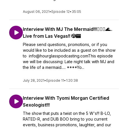
August 06, 2021
•
Episode 12
•
35:05
Interview With MJ The Mermaid!!!🧜🏾‍♀️🌊..
Live from Las Vegas!! 🎲🎰
Please send questions, promotions, or if you
would like to be included as a guest on the show
to info@hourglasspodcasting.comThis episode
we will be discussing: Late night talk with MJ and
the life of a mermaid..... ****Yo...
July 28, 2021
•
Episode 11
•
1:20:38
Interview With Tyomi Morgan Certified
Sexologist!!!
The show that puts a twist on the 5 W's!!! B-LO,
RATED-R, and DUB BOO bring to you current
events, business promotions, laughter, and our