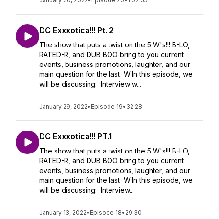
January 30, 2022
•
Episode 20
•
1:07:55
DC Exxxotica!!! Pt. 2
The show that puts a twist on the 5 W's!!! B-LO,
RATED-R, and DUB BOO bring to you current
events, business promotions, laughter, and our
main question for the last W!In this episode, we
will be discussing: Interview w...
January 29, 2022
•
Episode 19
•
32:28
DC Exxxotica!!! PT.1
The show that puts a twist on the 5 W's!!! B-LO,
RATED-R, and DUB BOO bring to you current
events, business promotions, laughter, and our
main question for the last W!In this episode, we
will be discussing: Interview...
January 13, 2022
•
Episode 18
•
29:30