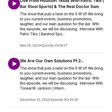
Live From Houston Texas With Patric Tiko (
Bar Stool Sports) & The Real Doctor Sam
The show that puts a twist on the 5 W's!!! We bring
to you current events, business promotions,
laughter, and our main question for the last W!In
this episode, we will be discussing: Interview With
Patric Tiko ( Barstool Spo...
May 29, 2023
•
Episode 31
•
18:27
We Are Our Own Solutions Pt 2...
The show that puts a twist on the 5 W's!!! We bring
to you current events, business promotions,
laughter, and our main question for the last W!In
this episode, we will be discussing: Interview With
Toneal M. Jackson ( Intern...
December 02, 2022
•
Episode 30
•
39:30