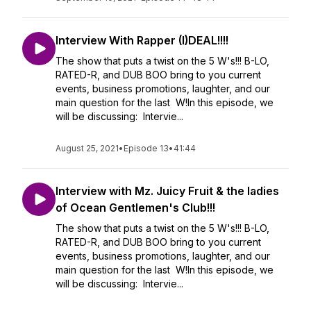
Interview With Rapper (I)DEAL!!!!
The show that puts a twist on the 5 W's!!! B-LO,
RATED-R, and DUB BOO bring to you current
events, business promotions, laughter, and our
main question for the last W!In this episode, we
will be discussing: Intervie...
August 25, 2021
•
Episode 13
•
41:44
Interview with Mz. Juicy Fruit & the ladies
of Ocean Gentlemen's Club!!!
The show that puts a twist on the 5 W's!!! B-LO,
RATED-R, and DUB BOO bring to you current
events, business promotions, laughter, and our
main question for the last W!In this episode, we
will be discussing: Intervie...