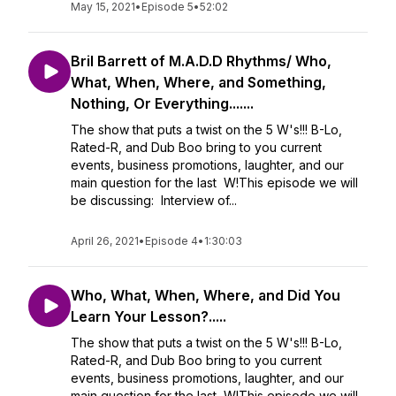
May 15, 2021
•
Episode 5
•
52:02
Bril Barrett of M.A.D.D Rhythms/ Who,
What, When, Where, and Something,
Nothing, Or Everything.......
The show that puts a twist on the 5 W's!!! B-Lo,
Rated-R, and Dub Boo bring to you current
events, business promotions, laughter, and our
main question for the last W!This episode we will
be discussing: Interview of...
April 26, 2021
•
Episode 4
•
1:30:03
Who, What, When, Where, and Did You
Learn Your Lesson?.....
The show that puts a twist on the 5 W's!!! B-Lo,
Rated-R, and Dub Boo bring to you current
events, business promotions, laughter, and our
main question for the last W!This episode we will