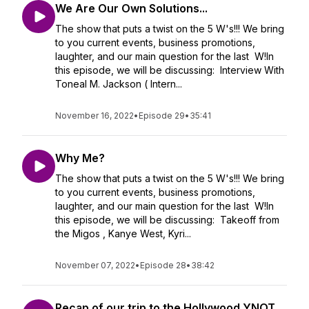
We Are Our Own Solutions...
The show that puts a twist on the 5 W's!!! We bring
to you current events, business promotions,
laughter, and our main question for the last W!In
this episode, we will be discussing: Interview With
Toneal M. Jackson ( Intern...
November 16, 2022
•
Episode 29
•
35:41
Why Me?
The show that puts a twist on the 5 W's!!! We bring
to you current events, business promotions,
laughter, and our main question for the last W!In
this episode, we will be discussing: Takeoff from
the Migos , Kanye West, Kyri...
November 07, 2022
•
Episode 28
•
38:42
Recap of our trip to the Hollywood YNOT