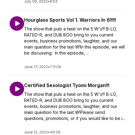
July 09, 2022
•
6:53
Hourglass Sports Vol 1. Warriors In 6!!!!!
The show that puts a twist on the 5 W's!!! B-LO,
RATED-R, and DUB BOO bring to you current
events, business promotions, laughter, and our
main question for the last W!In this episode, we will
be discussing: In this episode, ...
June 17, 2022
•
1:11:06
Certified Sexologist Tyomi Morgan!!!
The show that puts a twist on the 5 W's!!! B-LO,
RATED-R, and DUB BOO bring to you current
events, business promotions, laughter, and our
main question for the last W!Please send
questions, promotions, or if you would like to be i...
June 12, 2022
•
40:06