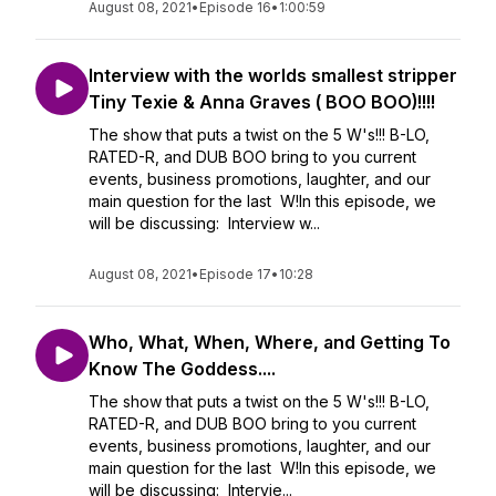
August 08, 2021
•
Episode 16
•
1:00:59
Interview with the worlds smallest stripper
Tiny Texie & Anna Graves ( BOO BOO)!!!!
The show that puts a twist on the 5 W's!!! B-LO,
RATED-R, and DUB BOO bring to you current
events, business promotions, laughter, and our
main question for the last W!In this episode, we
will be discussing: Interview w...
August 08, 2021
•
Episode 17
•
10:28
Who, What, When, Where, and Getting To
Know The Goddess....
The show that puts a twist on the 5 W's!!! B-LO,
RATED-R, and DUB BOO bring to you current
events, business promotions, laughter, and our
main question for the last W!In this episode, we
will be discussing: Intervie...