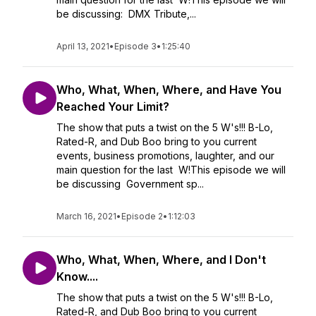
be discussing: DMX Tribute,...
April 13, 2021
•
Episode 3
•
1:25:40
Who, What, When, Where, and Have You
Reached Your Limit?
The show that puts a twist on the 5 W's!!! B-Lo,
Rated-R, and Dub Boo bring to you current
events, business promotions, laughter, and our
main question for the last W!This episode we will
be discussing Government sp...
March 16, 2021
•
Episode 2
•
1:12:03
Who, What, When, Where, and I Don't
Know....
The show that puts a twist on the 5 W's!!! B-Lo,
Rated-R, and Dub Boo bring to you current