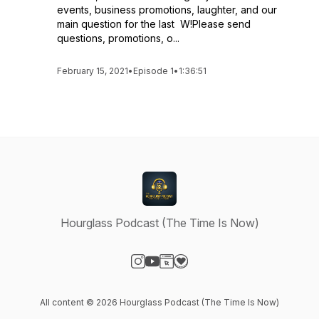
events, business promotions, laughter, and our
main question for the last W!Please send
questions, promotions, o...
February 15, 2021
•
Episode 1
•
1:36:51
Hourglass Podcast (The Time Is Now)
Visit our Instagram page
Visit our YouTube page
Visit our Website page
Visit our Donation page
All content © 2026 Hourglass Podcast (The Time Is Now)