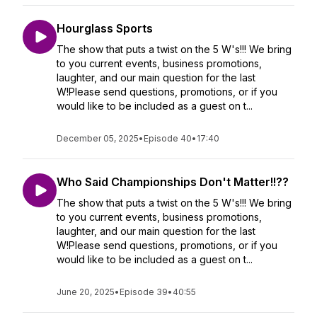
Hourglass Sports
The show that puts a twist on the 5 W's!!! We bring
to you current events, business promotions,
laughter, and our main question for the last
W!Please send questions, promotions, or if you
would like to be included as a guest on t...
December 05, 2025
•
Episode 40
•
17:40
Who Said Championships Don't Matter!!??
The show that puts a twist on the 5 W's!!! We bring
to you current events, business promotions,
laughter, and our main question for the last
W!Please send questions, promotions, or if you
would like to be included as a guest on t...
June 20, 2025
•
Episode 39
•
40:55