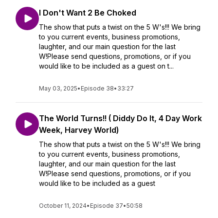
I Don't Want 2 Be Choked
The show that puts a twist on the 5 W's!!! We bring
to you current events, business promotions,
laughter, and our main question for the last
W!Please send questions, promotions, or if you
would like to be included as a guest on t...
May 03, 2025
•
Episode 38
•
33:27
The World Turns!! ( Diddy Do It, 4 Day Work
Week, Harvey World)
The show that puts a twist on the 5 W's!!! We bring
to you current events, business promotions,
laughter, and our main question for the last
W!Please send questions, promotions, or if you
would like to be included as a guest
October 11, 2024
•
Episode 37
•
50:58