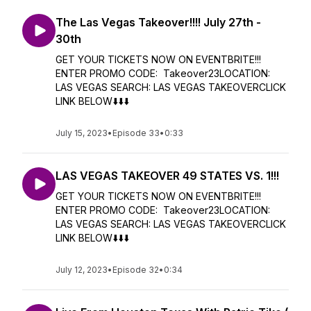
The Las Vegas Takeover!!!! July 27th -
30th
GET YOUR TICKETS NOW ON EVENTBRITE!!!
ENTER PROMO CODE: Takeover23LOCATION:
LAS VEGAS SEARCH: LAS VEGAS TAKEOVERCLICK
LINK BELOW⬇️⬇️⬇️
July 15, 2023
•
Episode 33
•
0:33
LAS VEGAS TAKEOVER 49 STATES VS. 1!!!
GET YOUR TICKETS NOW ON EVENTBRITE!!!
ENTER PROMO CODE: Takeover23LOCATION:
LAS VEGAS SEARCH: LAS VEGAS TAKEOVERCLICK
LINK BELOW⬇️⬇️⬇️
July 12, 2023
•
Episode 32
•
0:34