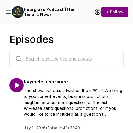
Hourglass Podcast (The
+ Follow
Time Is Now)
Episodes
50 episodes
Raymele Insurance
The show that puts a twist on the 5 W's!!! We bring
to you current events, business promotions,
laughter, and our main question for the last
W!Please send questions, promotions, or if you
would like to be included as a guest on t...
July 11, 2026
•
Episode 43
•
32:40