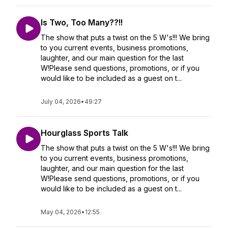
Is Two, Too Many??!!
The show that puts a twist on the 5 W's!!! We bring
to you current events, business promotions,
laughter, and our main question for the last
W!Please send questions, promotions, or if you
would like to be included as a guest on t...
July 04, 2026
•
49:27
Hourglass Sports Talk
The show that puts a twist on the 5 W's!!! We bring
to you current events, business promotions,
laughter, and our main question for the last
W!Please send questions, promotions, or if you
would like to be included as a guest on t...
May 04, 2026
•
12:55