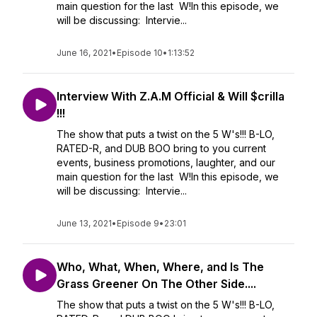
main question for the last W!In this episode, we
will be discussing: Intervie...
June 16, 2021
•
Episode 10
•
1:13:52
Interview With Z.A.M Official & Will $crilla
!!!
The show that puts a twist on the 5 W's!!! B-LO,
RATED-R, and DUB BOO bring to you current
events, business promotions, laughter, and our
main question for the last W!In this episode, we
will be discussing: Intervie...
June 13, 2021
•
Episode 9
•
23:01
Who, What, When, Where, and Is The
Grass Greener On The Other Side....
The show that puts a twist on the 5 W's!!! B-LO,